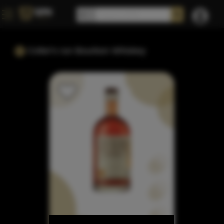
Colter's run Bourbon Whiskey