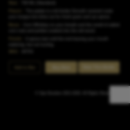
Size:
750 ML (Standard)
Flavor:
The palate is a bit kinder.Smooth caramel coats
your tongue but dries out for fresh grain and rye spices.
Nose:
Corn Whiskey on your breath and the smell of salted
corn nuts and pickles soaked into the old wood.
Finish:
It spices last until the end leaving your mouth
watering, but not hurting.
SKU:
40753
Rate This Bottle
Add to Bar
Buy Now
© Sipn Bourbon 2021-2026. All Rights Reserved.