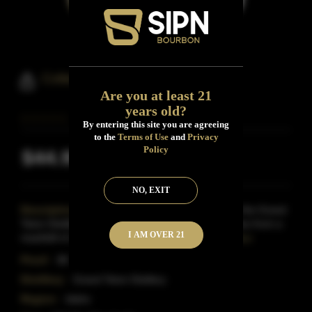
Colter's Run Bourbon Whiskey
Are you at least 21
years old?
By entering this site you are agreeing
to the
Terms of Use
and
Privacy
Policy
$44.95
Inclusive of all taxes
NO, EXIT
Description:
Colter's Run Bourbon comes from the Grand
Teton Distillery in Idaho.It is distilled in small batches from a
I AM OVER 21
mashbill of corn and rye before being aged
Read More
Proof:
88
Distillery:
Grand Teton Distilery
Region:
Idaho