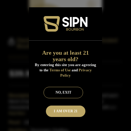
Davidson Reserve Tennessee Wheated
Bourbon
Are you at least 21
years old?
By entering this site you are agreeing
to the
Terms of Use
and
Privacy
$39.99
Inclusive of all taxes
Policy
NO, EXIT
Description:
Davidson Reserve Bourbon is a small batch
blend of barrels aged 4 to 6 years.The sought-after
characteristics of wheated bourbon come through with a s
I AM OVER 21
Read More
Proof:
102
Distillery:
Pennington Distilling