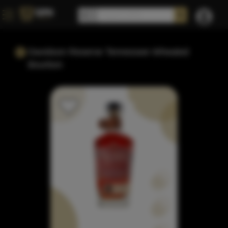
Davidson Reserve Tennessee Wheated
Bourbon