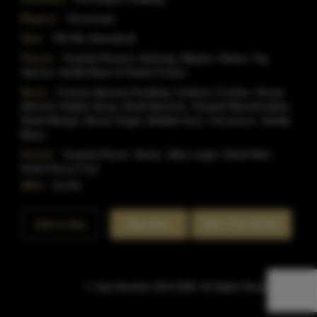
Region:
Tennessee
Size:
750 ML (Standard)
Flavor:
Toasted Pecans, Nutmeg, Allspice, Raisin, Fig,
Apricot, Vanilla Bean & Sweet Cream.
Nose:
Creamy Banana Pudding, Graham Cracker, Honey
Almond, Maple Syrup, Dried Apricots, Toasted Marshmallow,
Dried Mango, Brown Sugar, Bubble Gum, Cinnamon, Vanilla
Bean
Finish:
Toasted Pecan, Herbs, Silky Linger, Dried Mint,
Dried Citrus Fruit.
SKU:
41145
Rate This Bottle
Add to Bar
Buy Now
© Sipn Bourbon 2021-2026. All Rights Reserved.