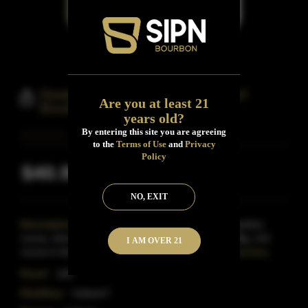
Deadwood Tumblin Dice 100 Proof
Are you at least 21
Bourbon Whiskey
years old?
By entering this site you are agreeing
to the
Terms of Use
and
Privacy
Policy
$40.99
Inclusive of all taxes
NO, EXIT
Description:
Indiana- Amber with an aroma of leather,
cocoa, sherry, vanilla, caramel, toffee and spices.Big, rich
I AM OVER 21
cocoa in the taste with woody tannins, high alco
Read More
Proof:
100
Distillery:
Indiana?