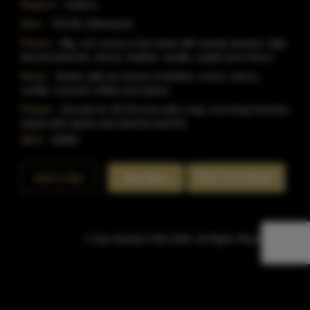
Region:
Indiana
Size:
750 ML (Standard)
Flavor:
Big, rich cocoa in the taste with woody tannins, high
alcohol phenols, sherry, leather, vanilla, maple and cherry.
Nose:
Amber with an aroma of leather, cocoa, sherry,
vanilla, caramel, toffee and spices
Finish:
Smooth for 50 Percent with a big, rich body.Finishes
sweet with spices and alcohol warmth.
SKU:
40983
Rate This Bottle
Add to Bar
Buy Now
© Sipn Bourbon 2021-2026. All Rights Reserved.