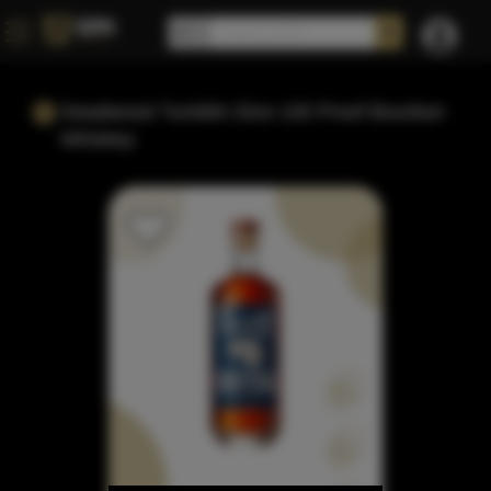
Deadwood Tumblin Dice 100 Proof Bourbon
Whiskey