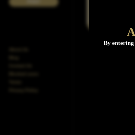
POST
A
By entering 
About Us
Blog
Contact Us
Blocked users
Terms
Privacy Policy