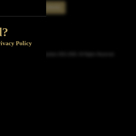
Rate This Bottle
Now
d?
ivacy Policy
© Sipn Bourbon 2021-2026. All Rights Reserved.