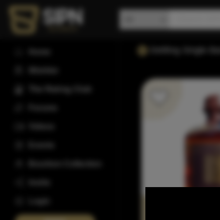
Dettling Single B
Home
Wishlist
The Rating Club
Forums
Videos
Events
Bourbon Collection
Invite
Login