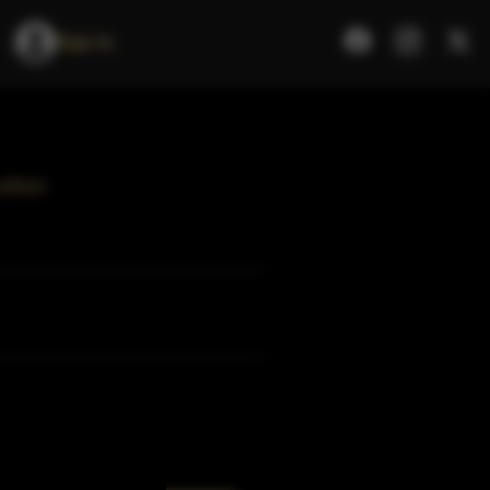
Sign In
urbon