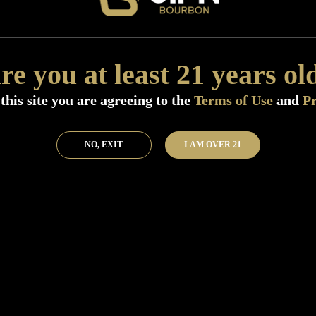
Add to Bar
Buy 
re you at least 21 years ol
this site you are agreeing to the
Terms of Use
and
Pr
NO, EXIT
I AM OVER 21