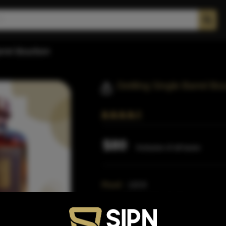
arrel Bourbon
Dettling Single Barrel Bo
$80
Inclusive of all taxes
Proof:
110.8
Size:
750 ML (Standard)
SKU:
40349