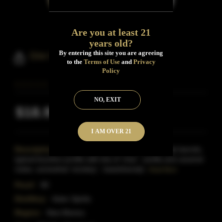
Are you at least 21
years old?
By entering this site you are agreeing
Dire Wolf Bourbon Whiskey
to the
Terms of Use
and
Privacy
Policy
NO, EXIT
$18.99
Inclusive of all taxes
I AM OVER 21
Description:
Dire Wolf Bourbon is matured in oak barrels,
typical bourbon profile with lots of 'char', vanilla and caramel
notes, somewhat 'smokey', 'sweet/woody',
Read More
Proof:
90
Distillery:
Aztec Spirits
Region:
New Mexico