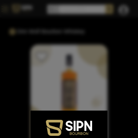
Dire Wolf Bourbon Whiskey