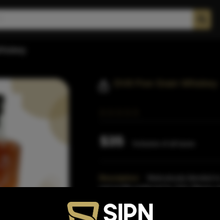
hiskey
DV8 Five Grain Whiskey
$35
Inclusive of all taxes
Description:
Meticulously blended to
and profile preferred by John Wayne us
his private
Read More
Proof:
84