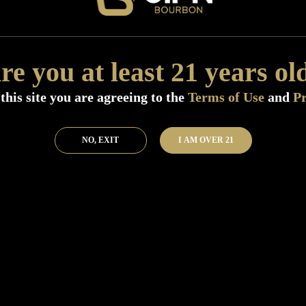
Size:
750 ML (Standard)
SKU:
40917
re you at least 21 years ol
Add to Bar
Buy 
this site you are agreeing to the
Terms of Use
and
Pr
NO, EXIT
I AM OVER 21