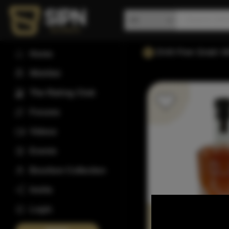
DV8 Five Grain W
Home
Wishlist
The Rating Club
Forums
Videos
Events
Bourbon Collection
Invite
Login