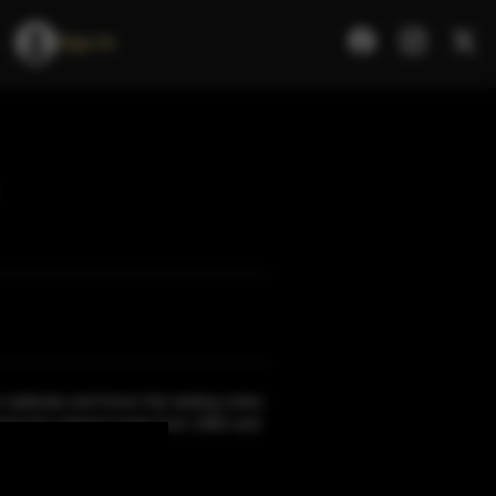
Sign In
 replicate and honor the tasting notes
ing his original recipe from 1962 and