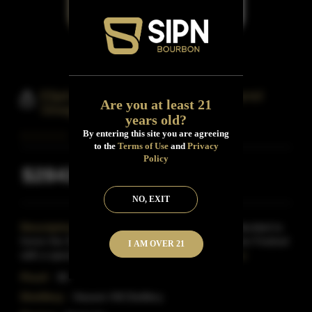
Elijah Craig 20 Year Old Single Barrel
Are you at least 21
Straight Bourbon Whiskey
years old?
By entering this site you are agreeing
to the
Terms of Use
and
Privacy
Policy
$2843
Inclusive of all taxes
NO, EXIT
Description:
It was fall 2011 when Heaven Hill decided to
honor the 20th anniversary of the Kentucky Bourbon Festival
I AM OVER 21
with a special, one barrel bottling of the El
Read More
Proof:
90
Distillery:
Heaven Hill Distillery