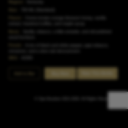
Region:
Kentucky
Size:
750 ML (Standard)
Flavor:
Creme brulee orange blossom honey, vanilla
extract, hazelnut truffles, and maple syrup.
Nose:
Vanilla, tobacco, a little anisette, and old polished
wood furniture.
Finish:
A mix of black and white pepper, pipe tobacco,
cinnamon, and a slow oak denouement.
SKU:
42300
Rate This Bottle
Add to Bar
Buy Now
© Sipn Bourbon 2021-2026. All Rights Reserved.