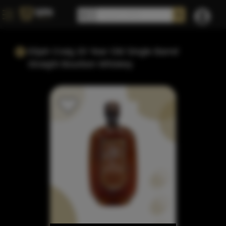
Elijah Craig 20 Year Old Single Barrel
Straight Bourbon Whiskey