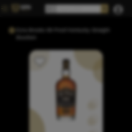
Ezra Brooks 99 Proof Kentucky Straight
Bourbon