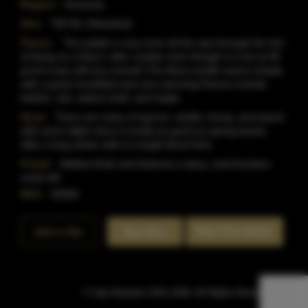
Region:
Kentucky
Size:
750 ML (Standard)
Flavor:
The palate is very even all the way through.No hint
of being on a flavor roller coaster even though it is hot at 99
proof it was still very smooth.The flavor profile seems simple
with a great mouthfeel and very warming.Flavors include
leather, oak, walnut shell, and maple.
Nose:
There are notes of apricot, vanilla, honey, and peach
with some slight citrus.It smells as good as spring leaves
after a long winter with it is bright floral hints.
Finish:
Mellow finish and features a spicy, ryed bourbon
mash bill.
SKU:
40459
Rate This Bottle
Add to Bar
Buy Now
© Sipn Bourbon 2021-2026. All Rights Reserved.