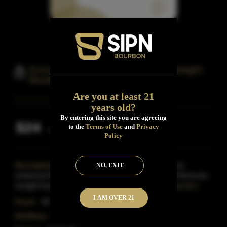
Ezra Brooks 99 Proof Kentucky Straight
Bourbon
Are you at least 21
years old?
By entering this site you are agreeing
$24
to the
Terms of Use
and
Privacy
Inclusive of all taxes
Policy
Description:
Bottled at an elevated 99 proof for an
NO, EXIT
enhanced flavor profile, this pure, oak-barrel-aged Kentucky
straight bourbon Whiskey is charcoal filtered for
Read More
I AM OVER 21
Proof:
99
Distillery:
Ezra Brooks