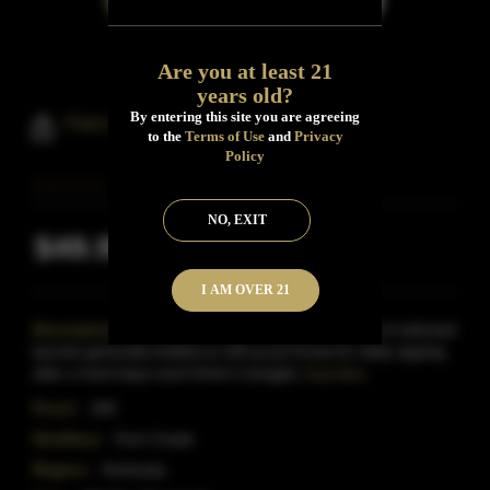
Are you at least 21
years old?
By entering this site you are agreeing
Fern Creek Bourbon Batch No.2
to the
Terms of Use
and
Privacy
Policy
NO, EXIT
$49.99
Inclusive of all taxes
I AM OVER 21
Description:
Kentucky- This bourbon is a batch of selected
barrels generally bottled at 100 proof.Great for daily sipping
after a hard days work.Drink it straight,
Read More
Proof:
100
Distillery:
Fern Creek
Region:
Kentucky