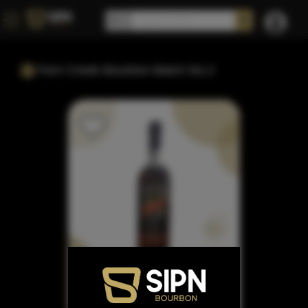
Fern Creek Bourbon Batch No.2