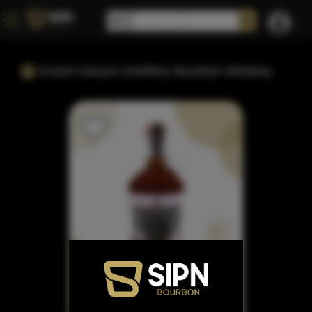
Grand Canyon Distillery Bourbon Whiskey