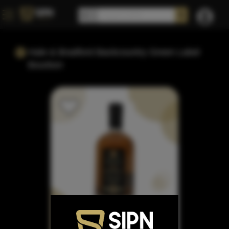
Hale & Bradford Backcountry Green Label
Bourbon