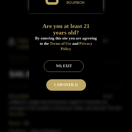
Are you at least 21
years old?
By entering this site you are agreeing
Hale & Bradford Backcountry Green
to the
Terms of Use
and
Privacy
Label Bourbon
Policy
NO, EXIT
$46.99
Inclusive of all taxes
I AM OVER 21
Description:
Backcountry Green Label Bourbon is an
unfiltered, single barrel bourbon aged in Colorado an
average of 18 months in American white oak barrels.The bar
Read More
Proof:
80
Distillery:
Hale & Bradford