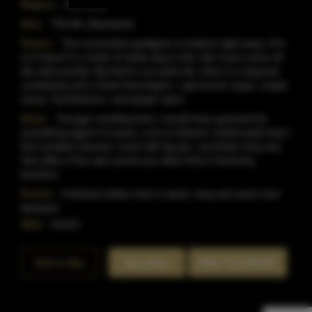
Region:
Kentucky
Size:
750 ML (Standard)
Flavor:
The moonshine pedigree is evident right away. It?s
as if there?s a strain of white dog in this, like it just came off
the still recently. But that?s not quite fair; there is a layered
complexity and a finish that lingers. I get brown sugar, maple
syrup, Fig Newtons, and ginger spice
Nose:
Younger-smelling than I would have guessed for
something aged 4-5 years; a lot of ethanol. Underneath that I
find candied cherries, toast with fig jam, and Early Gray tea.
Very little of the oak scents you often find in Kentucky
bourbon.
Finish:
It finishes better than it starts, long and warm and
pleasant.
SKU:
51423
Rate This Bottle
Add to Bar
Buy Now