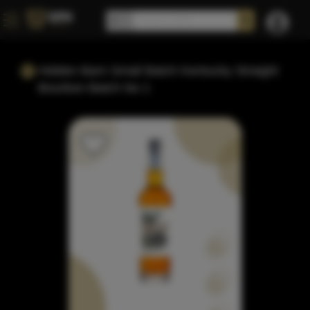
Hidden Barn Small Batch Kentucky Straight
Bourbon Batch No 1