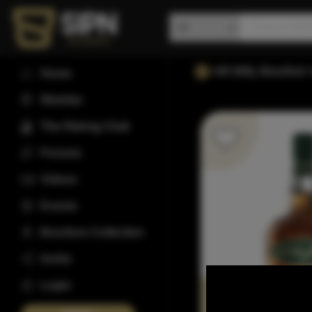
Hill Billy Bourbo
Home
Wishlist
The Rating Club
Forums
Videos
Events
Bourbon Collection
Invite
Login