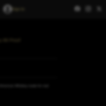
Sign In
y 86 Proof
al American Whiskey made for real