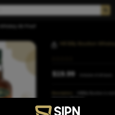
n Whiskey 86 Proof
Hill Billy Bourbon Whiske
$19.99
Inclusive of all taxes
Description:
HillBilly Bourbon is re
Americans.86 Proof
Proof:
86
Distillery:
Hillbilly