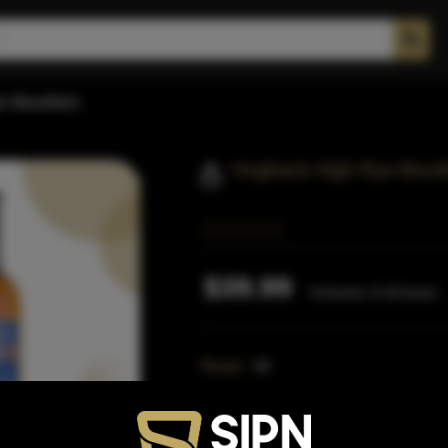
e Bourbon
Hogback High Rye Bour
$39.99
Inclusive of all taxes
Proof:
88
Distillery:
Hogback Distillery
Region:
Colorado