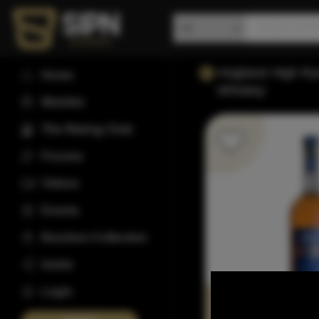
Hogback High Ry
Home
Whiskey
Wishlist
The Rating Club
Forums
Videos
Events
Bourbon Collection
Invite
Login