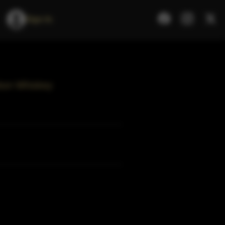
Sign In
bon Whiskey