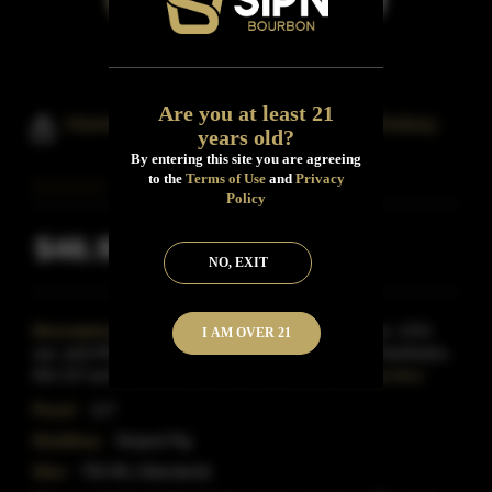
Are you at least 21
Homegrown Boone's Bourbon Whiskey
years old?
By entering this site you are agreeing
to the
Terms of Use
and
Privacy
Policy
$46.99
Inclusive of all taxes
NO, EXIT
Description:
Crafted with a mash bill of 75% corn, 21%
I AM OVER 21
rye, and 4% barley at the Striped Pig Distillery in Charleston,
this 117-proof bourbon has won some of the m
Read More
Proof:
117
Distillery:
Striped Pig
Size:
750 ML (Standard)