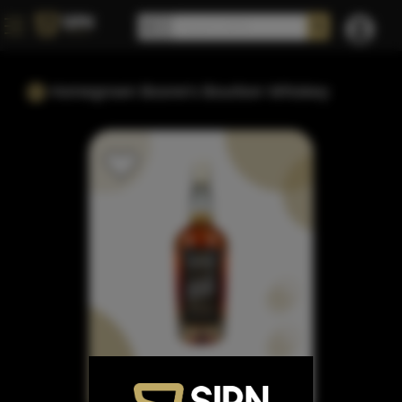
Homegrown Boone's Bourbon Whiskey