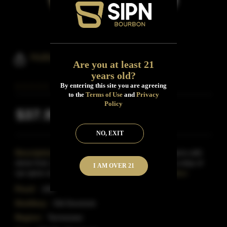
Huling Station Bourbon Whiskey
Are you at least 21
years old?
By entering this site you are agreeing
to the
Terms of Use
and
Privacy
Policy
$37.99
Inclusive of all taxes
NO, EXIT
Description:
Huling Station Straight Bourbon opens with
stone fruit, dark cherries, and creamy vanilla with a wisp of
I AM OVER 21
rye spice on the nose.The palate hints at cin
Read More
Proof:
100
Distillery:
Old Dominick
Region:
Tennessee