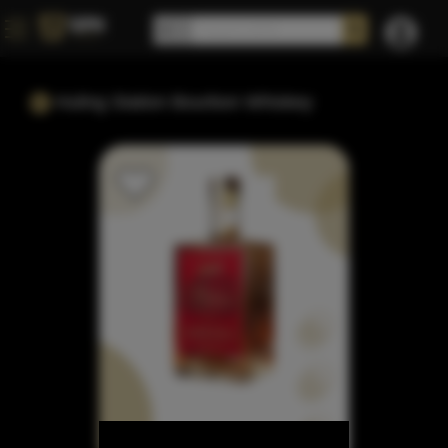
Huling Station Bourbon Whiskey