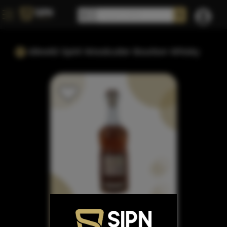
Idlewild Spirit Woodcutter Bourbon Whisky