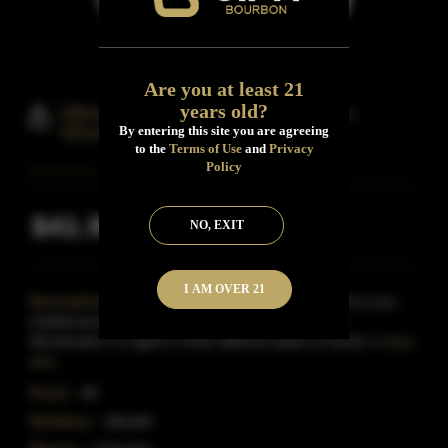
Are you at least 21
years old?
Idlewild Spirit Woodcutter Bourbon
Whisky
By entering this site you are agreeing
to the
Terms of Use
and
Privacy
Policy
$41.99
NO, EXIT
Inclusive of all taxes
I AM OVER 21
Description:
Woodcutter's Whiskey from Idlewild is your
traditional bourbon Whiskey.Unlike most, however,
Woodcutter's is aged in three different types of wood i o
Read
More
Proof:
80
Distillery:
Idlewild