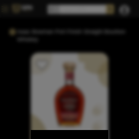
Isaac Bowman Port Finish Straight Bourbon
Whiskey