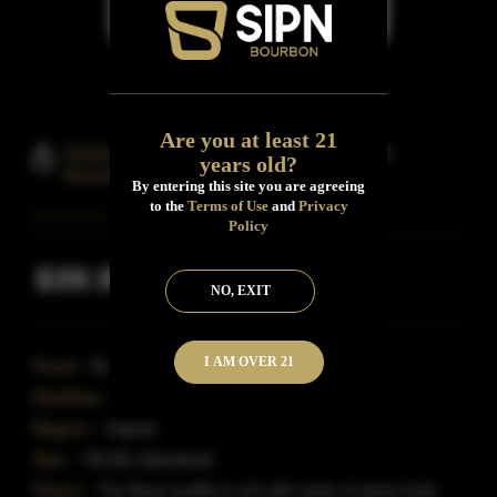
Are you at least 21
Isaac Bowman Port Finish Straight
years old?
Bourbon Whiskey
By entering this site you are agreeing
to the
Terms of Use
and
Privacy
Policy
$39.99
Inclusive of all taxes
NO, EXIT
I AM OVER 21
Proof:
92
Distillery:
A.Smith Bowman Distillery
Region:
Virginia
Size:
750 ML (Standard)
Flavor:
The flavor profile is rich with notes of stone fruits