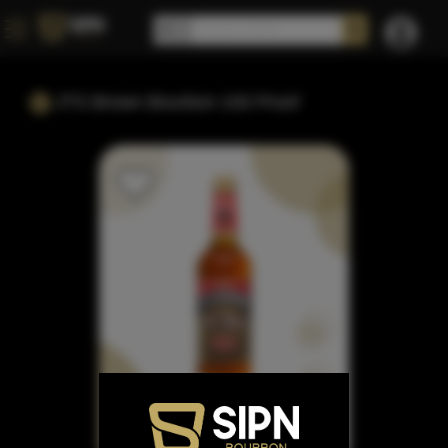
JTS Brown Bourbon 100 Proof