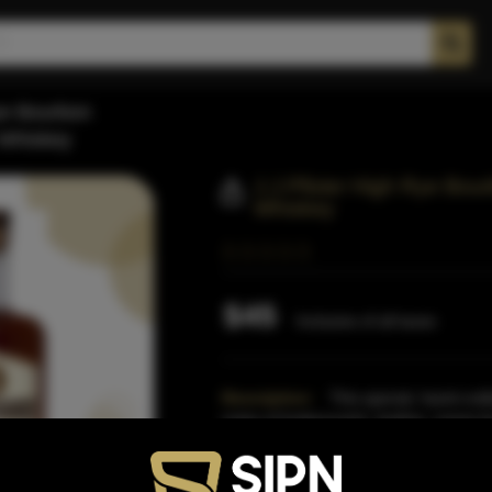
Rye Bourbon
 Whiskey
J.j.Pfister High Rye Bou
Whiskey
$45
Inclusive of all taxes
Description:
This special, hand-craf
notes of butterscotch, leather, creme b
and is guarant
Read More
Proof:
100