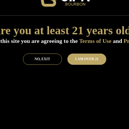
Distillery:
J.J.Pfister Distilling
Size:
750 ML (Standard)
Flavor:
NA
re you at least 21 years ol
Nose:
NA
SKU:
40855
this site you are agreeing to the
Terms of Use
and
Pr
Add to Bar
Buy 
NO, EXIT
I AM OVER 21