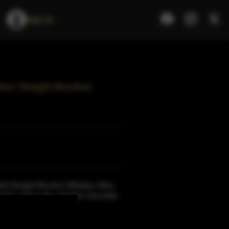
Sign In
rbon Straight Bourbon
ted Straight Bourbon Whiskey offers
rulee, cherry pie, and dark chocolate