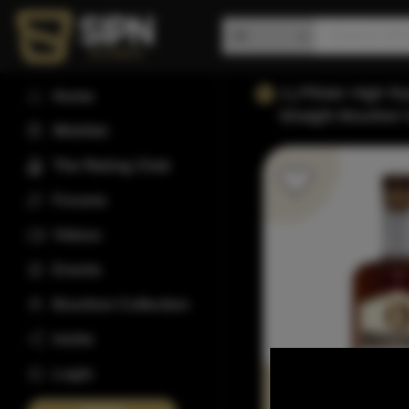
J.j.Pfister High 
Home
Straight Bourbon
Wishlist
The Rating Club
Forums
Videos
Events
Bourbon Collection
Invite
Login