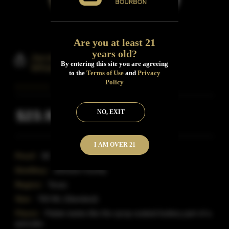
Are you at least 21
years old?
Jacob Weldon Blended Bourbon
By entering this site you are agreeing
Whiskey
to the
Terms of Use
and
Privacy
Policy
$23.99
NO, EXIT
Inclusive of all taxes
I AM OVER 21
Proof:
80
Distillery:
Johnson County
Region:
Texas
Size:
750 ML (Standard)
Flavor:
Palate tastes like the syrup soaked buttery part of a
pancake.