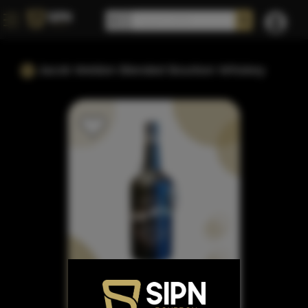
Jacob Weldon Blended Bourbon Whiskey