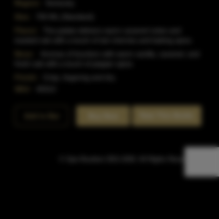
Region:
Kentucky
Size:
750 ML (Standard)
Flavor:
The palate delivers warm caramel notes and
toasted oak with a touch of tart cherries and baking spice.
Nose:
Aromas of bourbon with warm vanilla, caramel, and
fresh oak with a touch of pepper spice.
Finish:
Crisp, lingering and dry.
SKU:
40313
Rate This Bottle
Add to Bar
Buy Now
© Sipn Bourbon 2021-2026. All Rights Reserved.