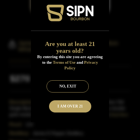
James Pepper Old 10 Years Bourbon
Are you at least 21
Whiskey
years old?
By entering this site you are agreeing
to the
Terms of Use
and
Privacy
Policy
$270
Inclusive of all taxes
NO, EXIT
Description:
James E.Pepper 'Old Pepper' 10-Year-Old
I AM OVER 21
Single Barrel Bourbon was distilled in 2018 and is a double
gold medal at the San Francisco Spirits Competitio
Read More
Proof:
115
Distillery:
James E.Pepper Distillery