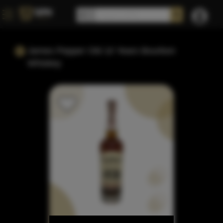
James Pepper Old 10 Years Bourbon
Whiskey