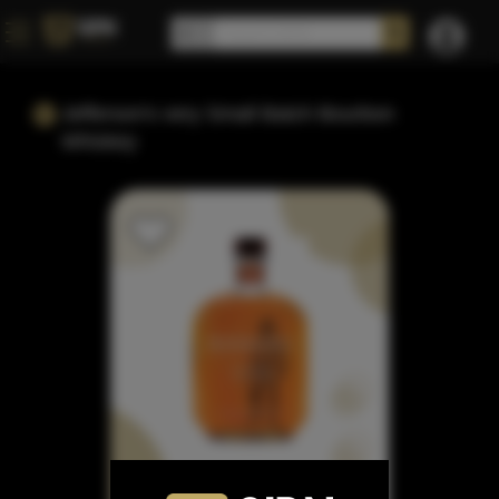
Jefferson's very Small Batch Bourbon
Whiskey