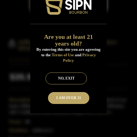
Are you at least 21
Jefferson's Very Small Batch Bourbon
years old?
Whiskey
By entering this site you are agreeing
to the
Terms of Use
and
Privacy
Policy
$35.99
Inclusive of all taxes
NO, EXIT
I AM OVER 21
Description:
Jefferson's Very Small Batch is a blend of our
base Jefferson's bourbon-a simple, yet substantial Whiskey-
with 3 additional hand-selected straight bou
Read More
Proof:
88
Distillery:
Jefferson's