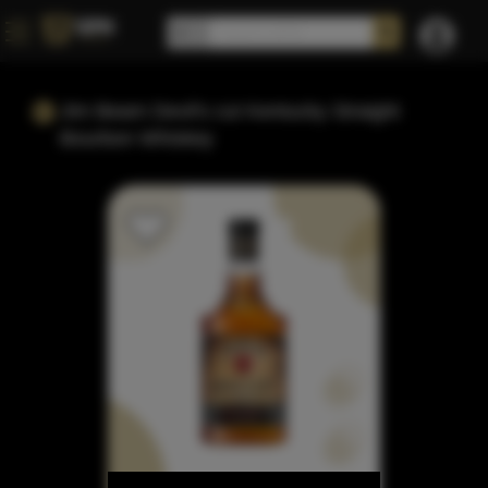
Jim Beam Devil's cut Kentucky Straight
Bourbon Whiskey