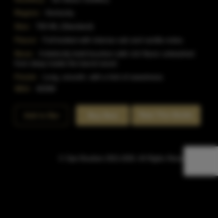
Region:
Kentucky
Size:
750 ML (Standard)
Flavor:
Full bodied with intense oak and vanilla notes.
Nose:
A distinctly bold bourbon with rich flavor unleashed
from deep inside the barrel wood.
Finish:
Long, smooth, with a hint of sweetness.
SKU:
40390
Rate This Bottle
Add to Bar
Buy Now
© Sipn Bourbon 2021-2026. All Rights Reserved.