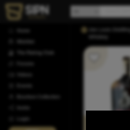
Joe Louis Distilli
Home
Whiskey
Wishlist
The Rating Club
Forums
Videos
Events
Bourbon Collection
Invite
Login