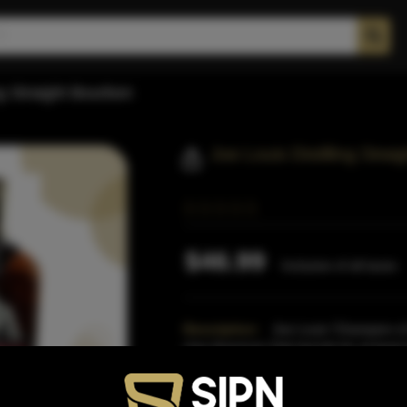
ng Straight Bourbon
Joe Louis Distilling Str
$46.99
Inclusive of all taxes
Description:
Joe Louis 'Champion of
char American Oak barrels for at least 
bourbon is ma
Read More
Proof:
90