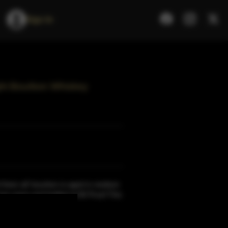
Sign In
aight Bourbon Whiskey
 them all' bourbon is aged in medium
two years and bottled at 90 Proof.This