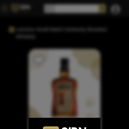
Larceny Small Batch Kentucky Bourbon
Whiskey