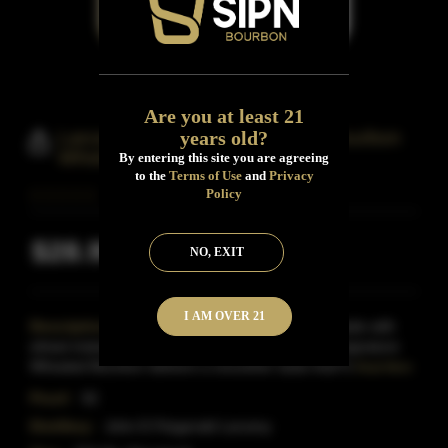
Are you at least 21
years old?
Larceny Small Batch Kentucky Bourbon
Whiskey
By entering this site you are agreeing
to the
Terms of Use
and
Privacy
Policy
$28.99
NO, EXIT
Inclusive of all taxes
I AM OVER 21
Description:
Discover a taste worth stealing. Made with
wheat instead of rye as the secondary grain, our signature
Wheated Bourbon delivers a smoother taste that?s
Read More
Proof:
92
Distillery:
John E.Fitzgerald Larceny