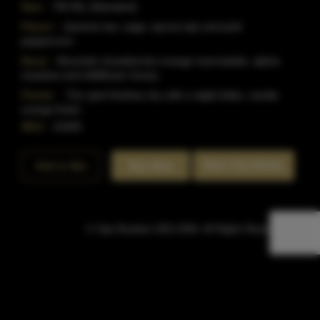
Size:
750 ML (Standard)
Flavor:
Jasmine tea, sage, spruce tips and pink
peppercorn.
Nose:
Mountain strawberries orange marmalade, alpine
meadow and wildflower honey.
Finish:
The spirit finishes dry with a slight bitter, candie
orange finish.
SKU:
41694
Rate This Bottle
Add to Bar
Buy Now
© Sipn Bourbon 2021-2026. All Rights Reserved.