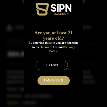
Laws Bonded Wheat Limited Release
Are you at least 21
years old?
By entering this site you are agreeing
to the
Terms of Use
and
Privacy
Policy
$84.99
Inclusive of all taxes
NO, EXIT
Description:
Made from a single season's harvest of
Centennial Wheat, the heirloom spring soft white varietal
I AM OVER 21
grown for us in the San Luis Valley, this is the firs
Read More
Proof:
100
Distillery:
Ad Laws Distillery
Region:
Colorado