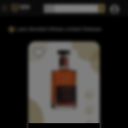
Laws Bonded Wheat Limited Release