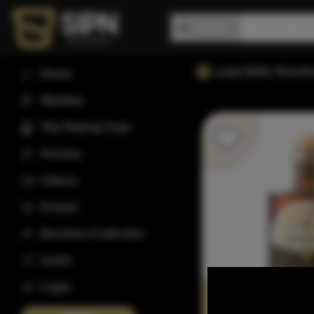
Lead Belly Bourb
Home
Wishlist
The Rating Club
Forums
Videos
Events
Bourbon Collection
Invite
Login