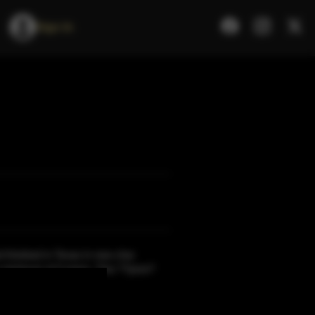
Sign In
d finished in Texas in new char
 minimum of 3 years. This ??juice?