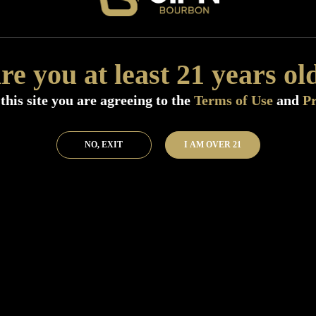
Distillery:
Deep Ellum Spirits
Region:
Texas
Size:
750 ML (Standard)
re you at least 21 years ol
SKU:
51505
this site you are agreeing to the
Terms of Use
and
Pr
Add to Bar
Buy 
NO, EXIT
I AM OVER 21