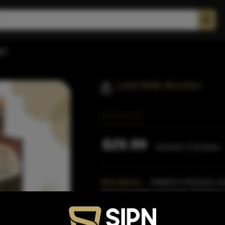
on
Lead Belly Bourbon
$29.99
Inclusive of all taxes
Description:
Distilled in Kentucky an
American white oak barrels. Aged for a
was distilled in Kent
Read More
Proof:
90