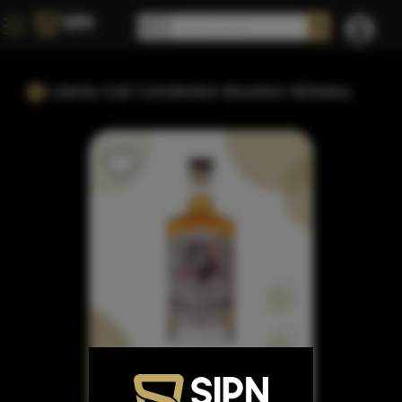
Liberty Call Constitution Bourbon Whiskey