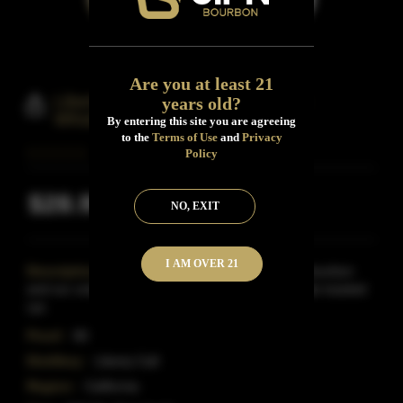
Are you at least 21
Liberty Call Constitution Bourbon
years old?
Whiskey
By entering this site you are agreeing
to the
Terms of Use
and
Privacy
Policy
$28.99
NO, EXIT
Inclusive of all taxes
I AM OVER 21
Description:
A beautiful blend of our American bourbon
and our unique rye Whiskey distilled from chocolate toasted
rye.
Proof:
80
Distillery:
Liberty Call
Region:
California