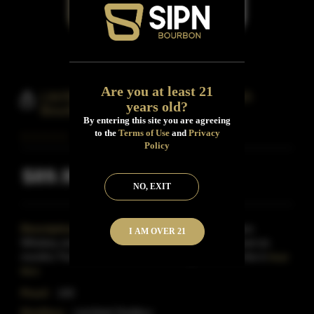
Are you at least 21
Litchfield Distillery Port-Cask-Finish
years old?
Bourbon Whiskey
By entering this site you are agreeing
to the
Terms of Use
and
Privacy
Policy
$89.99
Inclusive of all taxes
NO, EXIT
Description:
We took our 4-Year Straight Bourbon
I AM OVER 21
Whiskey and rested it in port barrels for an additional six
months.The resultis a beautiful marriage between the b
Read
More
Proof:
100
Distillery:
Litchfield Distillery