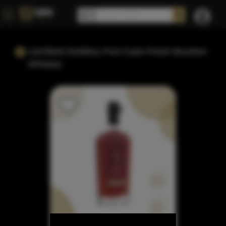
Litchfield Distillery Port-Cask-Finish Bourbon
Whiskey