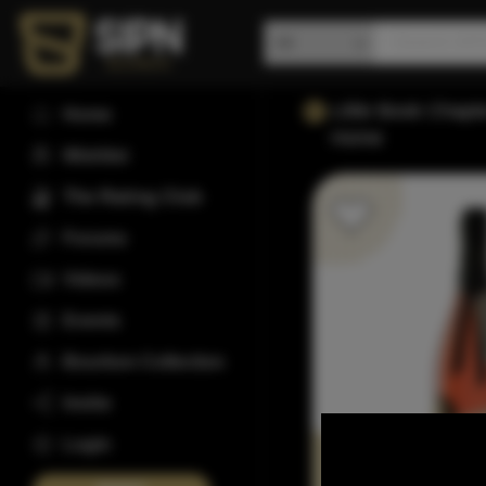
Little Book Chapt
Home
Home
Wishlist
The Rating Club
Forums
Videos
Events
Bourbon Collection
Invite
Login