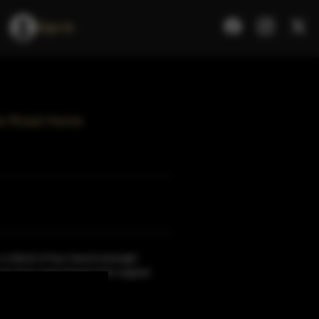
Sign In
The Road Home
 a blend of four barrel-strength
ne from each brand of th original