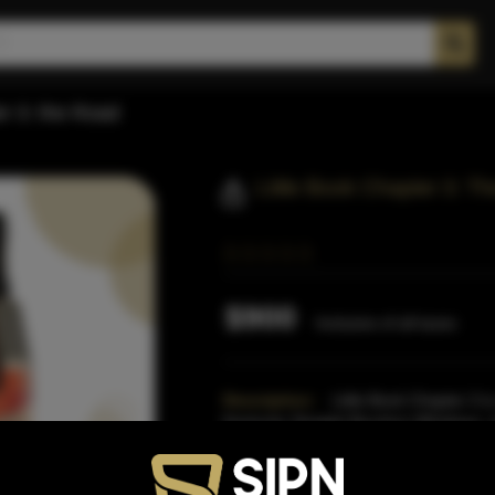
er 3: the Road
Little Book Chapter 3: 
$900
Inclusive of all taxes
Description:
Little Book Chapter 3 is
Kentucky Straight Bourbon Whiskeys, o
Small Batch Bourbon Co
Read More
Proof:
122.6