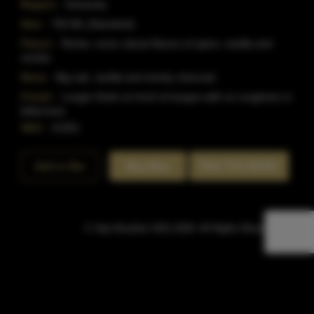
Region:
Kentucky
Size:
750 ML (Standard)
Flavor:
Richer, more robust flavors of spice, vanilla and
smoke.
Nose:
Big oak, vanilla and smoky charcoal.
Finish:
Longer finish on front of tongue with no roughnes or
bitterness.
SKU:
41351
Rate This Bottle
Add to Bar
Buy Now
© Sipn Bourbon 2021-2026. All Rights Reserved.