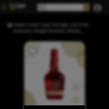
Maker's Mark Cask Strength 109 Proof
Kentucky Straight Bourbon Whisky