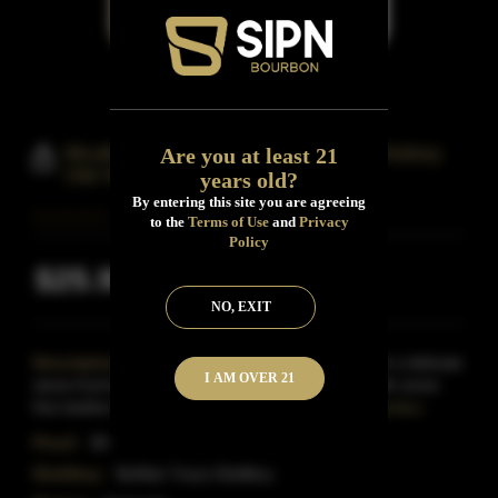
Mcafee's Benchmark Bourbon Whiskey
Are you at least 21
Old No.8
years old?
By entering this site you are agreeing
to the
Terms of Use
and
Privacy
Policy
$25.99
Inclusive of all taxes
NO, EXIT
Description:
The nose bears caramel notes with a delicate
I AM OVER 21
stone-fruit backdrop.A robust and sturdy palate with some
fine leather notes mingling with dry tobacco, a
Read More
Proof:
80
Distillery:
Buffalo Trace Distillery