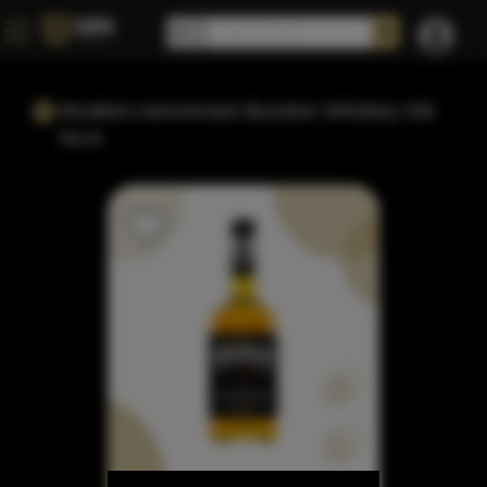
Mcafee's benchmark Bourbon Whiskey Old
No.8