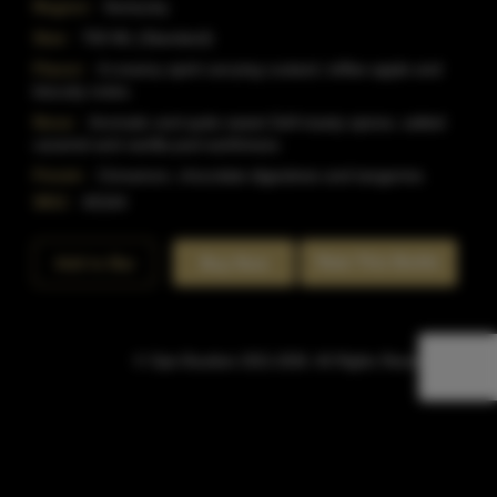
Region:
Kentucky
Size:
750 ML (Standard)
Flavor:
A creamy spirit carrying custard, toffee apple and
biscuity notes.
Nose:
Aromatic and quite sweet.Soft toasty spices, salted
caramel and vanilla pod earthiness.
Finish:
Cinnamon, chocolate digestives and tangerine.
SKU:
40164
Rate This Bottle
Add to Bar
Buy Now
© Sipn Bourbon 2021-2026. All Rights Reserved.