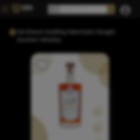
Mcclintock Distilling Matchstick Straight
Bourbon Whiskey