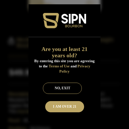
Mcclintock Distilling Matchstick Straight
Bourbon Whiskey
Are you at least 21
years old?
By entering this site you are agreeing
to the
Terms of Use
and
Privacy
$49.99
Policy
Inclusive of all taxes
NO, EXIT
Description:
The Matchstick Straight Bourbon Is A
Maryland Twist On A Kentucky Classic.With A Mashbill O
organic Non-Gmo Grains That Are Stone-Milled In House
I AM OVER 21
This
Read More
Proof:
90
Distillery:
McClintock