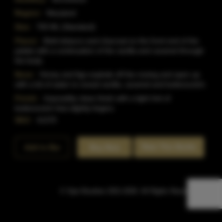
Region:
Maryland
Size:
750 ML (Standard)
Flavor:
Bold tobacco and charcoal on the front end of the
palate with a continuation of the vanilla and caramel through
the body.
Nose:
Honey and figs explode off the nosing and open up
with a bit of water to reveal vanilla, caramel and butterscotch.
Finish:
Impossibly clean finish with a light hint of
butterscotch that slightly lingers.
SKU:
41370
Rate This Bottle
Add to Bar
Buy Now
© Sipn Bourbon 2021-2026. All Rights Reserved.