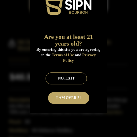
Are you at least 21
Mt Defiance Distillery Old Volsteads
years old?
Bourbon Whisky
By entering this site you are agreeing
to the
Terms of Use
and
Privacy
Policy
$40.53
Inclusive of all taxes
NO, EXIT
I AM OVER 21
Description:
Corn, wheat and barley are the grains that go
into this smooth Virginia Bourbon.Their mash bill includes
70% corn, 25% white wheat and 5% malted barle
Read More
Proof:
90
Distillery:
Mt Defiance Distillery