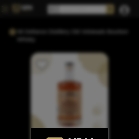
Mt Defiance Distillery Old Volsteads Bourbon
Whisky