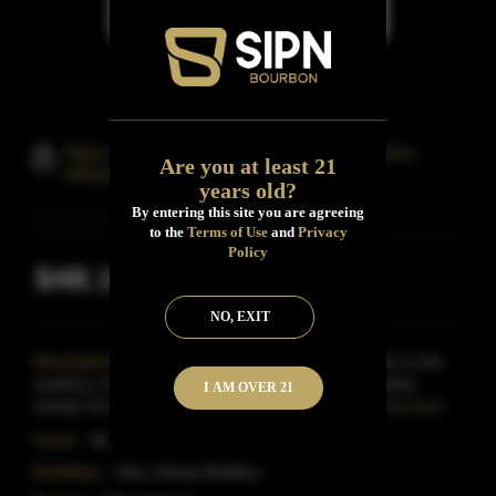
New Liberty Bloody Butcher Bourbon
Are you at least 21
Whiskey
years old?
By entering this site you are agreeing
to the
Terms of Use
and
Privacy
Policy
$48.13
Inclusive of all taxes
NO, EXIT
Description:
In the early 1800s, European settlers in the
southern United States blended their corn with a native
I AM OVER 21
variety.The resultwas Bloody Butcher corn: instan
Read More
Proof:
95
Distillery:
New Liberty Distillery