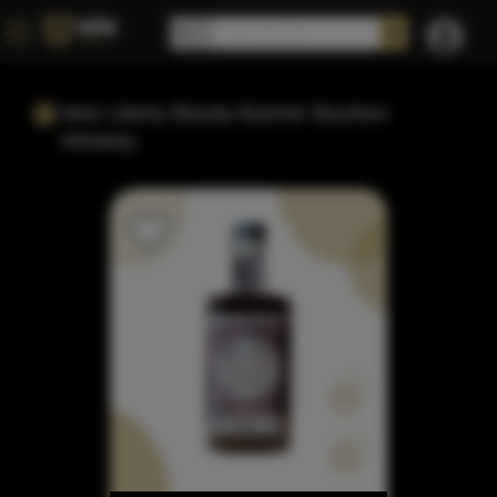
New Liberty Bloody Butcher Bourbon
Whiskey