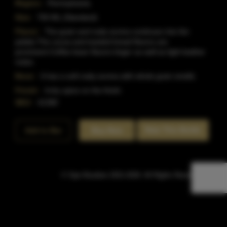
Region:
Pennsylvania
Size:
750 ML (Standard)
Flavor:
The grain and nutty aroma continues into the
palate.The cocoa and toasted bread flavors are
prominent.Coffee bean flavors linger as well as light leather
notes.
Nose:
It has a soft nutty aroma with whole grain smells.
Finish:
A dry spice on the finish.
SKU:
41390
Rate This Bottle
Add to Bar
Buy Now
© Sipn Bourbon 2021-2026. All Rights Reserved.