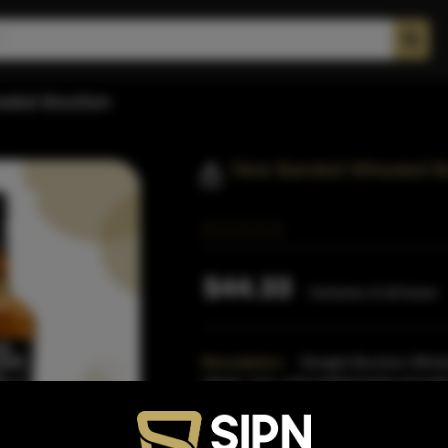
ated Bourbon
Nine Banded Wheated B
$44.33
Inclusive of all taxes
Description:
Straight Bourbon Whiske
wheat, corn, and malted barley brought 
from the Texas Hi
Read More
Proof:
90