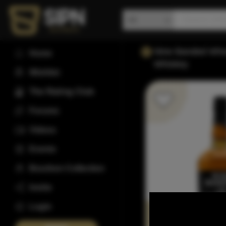
Nine Banded Whe
Home
Whiskey
Wishlist
The Rating Club
Forums
Videos
Events
Bourbon Collection
Invite
Login