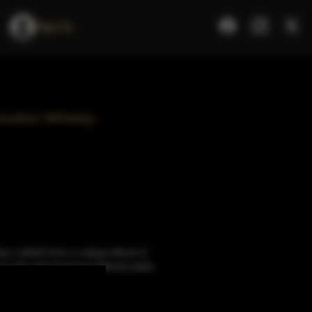
Sign In
ourbon Whiskey
y crafted from a unique blend of
to life with limestone-filtered water