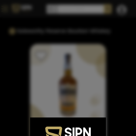
Noteworthy Reserve Bourbon Whiskey