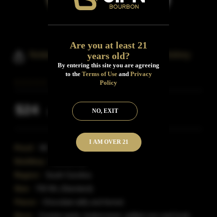
Are you at least 21
Noteworthy Reserve Bourbon Whiskey
years old?
By entering this site you are agreeing
to the
Terms of Use
and
Privacy
Policy
$24
NO, EXIT
Inclusive of all taxes
I AM OVER 21
Proof:
90
Distillery:
Noteworthy
Region:
South Carolina
Size:
750 ML (Standard)
Flavor:
Chocolate taffy and fennel.
Nose:
Cracker jacks, buttercream, grilled corn and husk,