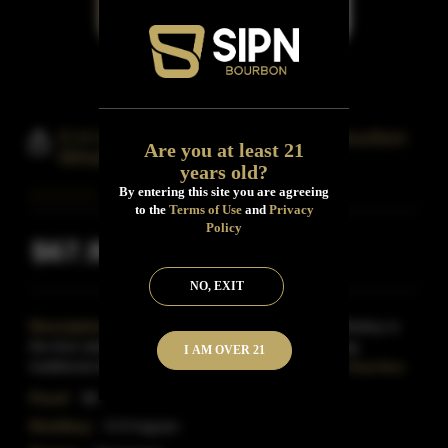
O H Ingram River Aged Straight Bourbon
Are you at least 21
Whiskey
years old?
By entering this site you are agreeing
to the
Terms of Use
and
Privacy
Policy
$67.99
Inclusive of all taxes
NO, EXIT
Description:
O H Ingram River Aged Straight Whiskey is
the first release in the River Aged series. Combining
I AM OVER 21
traditional distilling practices with innovative matur
Read More
Proof:
96
Distillery:
O.H.Ingram