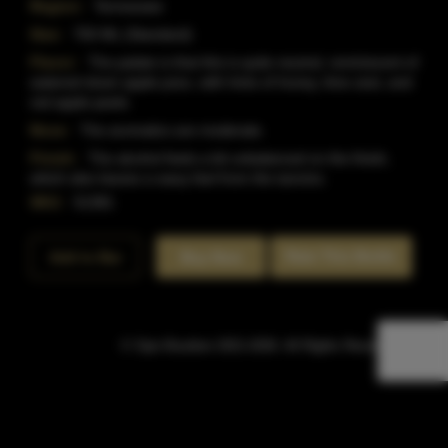
Region:
Tennessee
Size:
750 ML (Standard)
Flavor:
The palate is that this is quite neutral, reminiscent of
watered down apple juice, with hints of honey, lime zest, and
red apple peels.
Nose:
The aromatics are moderate.
Finish:
The alcohol feels a bit unbalanced on the finish,
which also leaves a waxy feel from the tannins.
SKU:
51381
Rate This Bottle
Add to Bar
Buy Now
© Sipn Bourbon 2021-2026. All Rights Reserved.