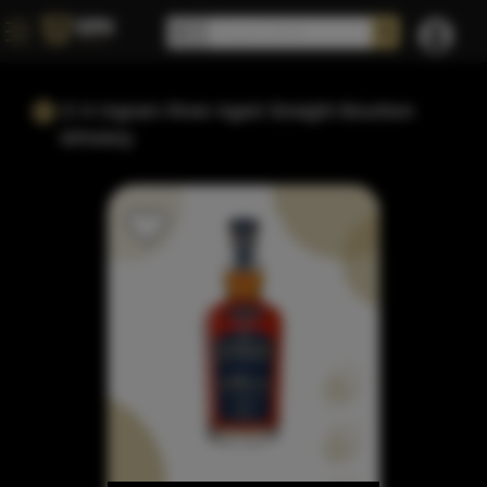
O H Ingram River Aged Straight Bourbon
Whiskey