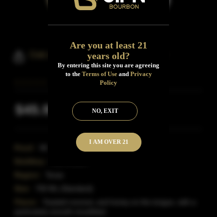
Are you at least 21
Oak And Eden Bourbon Whiskey
years old?
By entering this site you are agreeing
to the
Terms of Use
and
Privacy
Policy
$45.99
NO, EXIT
Inclusive of all taxes
I AM OVER 21
Proof:
90
Distillery:
Oak & Eden
Region:
Texas
Size:
750 ML (Standard)
Flavor:
Toasted coconut, and honey on the tongue, with a
particularly smooth mouthfeel.