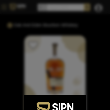
Oak And Eden Bourbon Whiskey