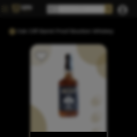
Oak Cliff Barrel Proof Bourbon Whiskey