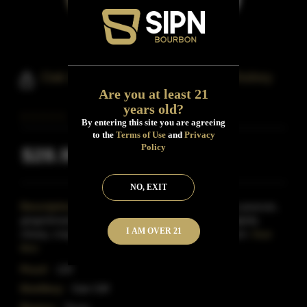
Oak Cliff Barrel Proof Bourbon Whiskey
Are you at least 21
years old?
By entering this site you are agreeing
to the
Terms of Use
and
Privacy
Policy
$28.99
Inclusive of all taxes
NO, EXIT
Description:
Dark amber color.Aromas of circus peanuts,
gingerbread, olives, and creamy caramel with a slightly
I AM OVER 21
chewy, crisp, dry medium-to-full body and a medium-
Read
More
Proof:
120
Distillery:
Oak Cliff