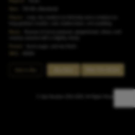
Region:
Texas
Size:
750 ML (Standard)
Flavor:
crisp, dry medium-to-full body and a medium-to-
long graham cracker, cola, buttercream, corn pudding
Nose:
Aromas of circus peanuts, gingerbread, olives, and
creamy caramel with a slightly chewy
Finish:
burnt sugar, and tea finish.
SKU:
40304
Rate This Bottle
Add to Bar
Buy Now
© Sipn Bourbon 2021-2026. All Rights Reserved.