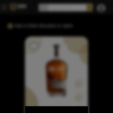
Oak & Eden Bourbon & Spire