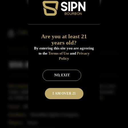
Oak & Eden Bourbon & Spire
Are you at least 21
years old?
By entering this site you are agreeing
to the
Terms of Use
and
Privacy
Policy
$59.99
Inclusive of all taxes
NO, EXIT
Description:
Bourbon is pretty perfect: made from a corn
mash, distilled to create a nascent, clear, pure spirit known
I AM OVER 21
as 'white dog. The white dog is then placed
Read More
Proof:
90
Distillery:
Sanctified Spirits Company
Region:
Texas