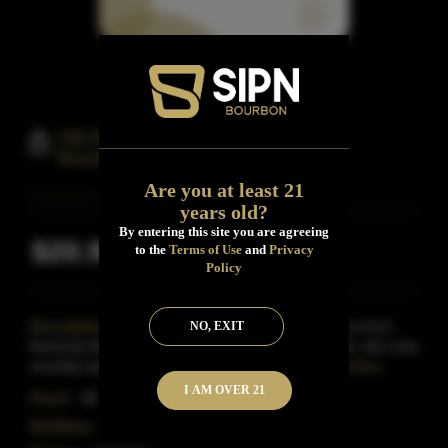
Old Bardstown Kentucky Straight
Bourbon Whiskey
Are you at least 21
years old?
By entering this site you are agreeing
$20.99
to the
Terms of Use
and
Privacy
Inclusive of all taxes
Policy
Description:
Old Bardstown Bourbon comes to us from
NO, EXIT
Kentucky Bourbon Distillers, better known as Willett, who only
recently started distilling Whiskey again and fo
Read More
I AM OVER 21
Proof:
86
Distillery:
Willett Distillery