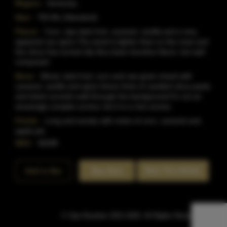
Region:
Kentucky
Size:
750 ML (Standard)
Flavor:
Corn, ripe dark fruit, caramel, vanilla and a very
apparent rye spice.The wood is lighter than on the nose and
the citrus has turned oily.Very basic bourbon flavor, but well
composed.
Nose:
Wood, dark fruit, corn and raw grain mixed with
caramel, vanilla and spice.Some hints of candied citrus peels
and dried currants waft through the background.It's not an
amazingly complex aroma, but it is a nice aroma.
Finish:
Long and woody with notes of corn, caramel and
apple pie.
SKU:
40298
Rate This Bottle
Add to Bar
Buy Now
© Sipn Bourbon 2021-2026. All Rights Reserved.