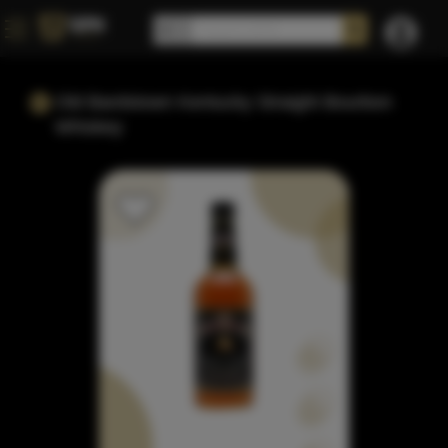
Old Bardstown Kentucky Straight Bourbon
Whiskey