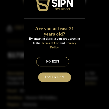
Old Fitzgerald 1849
Are you at least 21
years old?
By entering this site you are agreeing
to the
Terms of Use
and
Privacy
Policy
$1735
Inclusive of all taxes
NO, EXIT
Description:
Produced at the Heaven Hill distillery, Old
I AM OVER 21
Fitzgerald's 1849 pays homage to the old style of wheated
bourbon..Made with a 'whisper of wheat' instead
Read More
Proof:
90
Distillery:
Heaven Hill Distillery
Region:
Kentucky