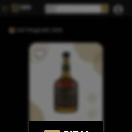
Old Fitzgerald 1849