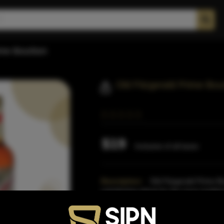
rime Bourbon
Old Fitzgerald Prime Bo
$19
Inclusive of all taxes
Description:
Old Fitzgerald Prime B
substituting wheat for the more traditio
Fitzgerald is finis
Read More
Proof:
80