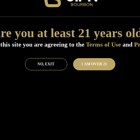
Distillery:
Heaven Hill Distillery
Region:
Kentucky
Size:
750 ML (Standard)
re you at least 21 years ol
Flavor:
Traditional caramel followed 
Nose:
Corn with honey sweetness wit
this site you are agreeing to the
Terms of Use
and
Pr
Finish:
Medium with sugary sweetness
SKU:
40772
NO, EXIT
I AM OVER 21
Add to Bar
Buy 