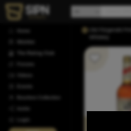
Old Fitzgerald P
Home
Whiskey
Wishlist
The Rating Club
Forums
Videos
Events
Bourbon Collection
Invite
Login