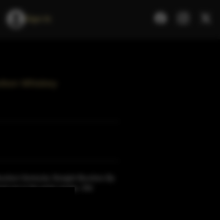
Sign In
urbon Whiskey
ourbon Kentucky Straight Bourbon.By
nal rye in the grain recipe, Old