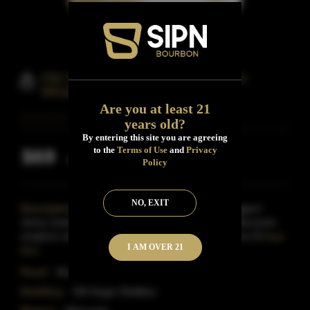
Old Sugar Queen Jennie Sorghum
Whiskey
Are you at least 21
years old?
By entering this site you are agreeing
to the
Terms of Use
and
Privacy
$69
Inclusive of all taxes
Policy
NO, EXIT
Description:
Named after the 'Queen of Bootleggers'
Jenny Justo, this Whiskey is distilled from 100% Wisconsin
sorghum and aged in small charred oak barrels from M
Read
I AM OVER 21
More
Proof:
80-proof.
Distillery:
Old Sugar Distillery