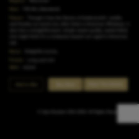
Region:
Wisconsin
Size:
750 ML (Standard)
Flavor:
Though it has the flavors of butterscotch, vanilla,
and freshly-cut wood one often finds in American Whiskeys, it
also has a straightforward, simple sweet quality; tasted blind,
one might think it's a molasses-based rum aged in American
oak.
Nose:
Delightful aroma.
Finish:
Long and rich.
SKU:
41014
Rate This Bottle
Add to Bar
Buy Now
© Sipn Bourbon 2021-2026. All Rights Reserved.