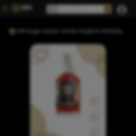
Old Sugar Queen Jennie Sorghum Whiskey