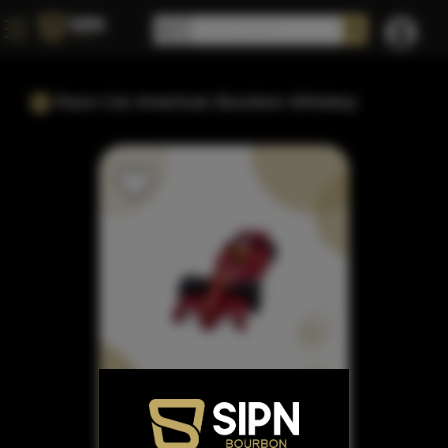
Race Car American Bourbon Whiskey