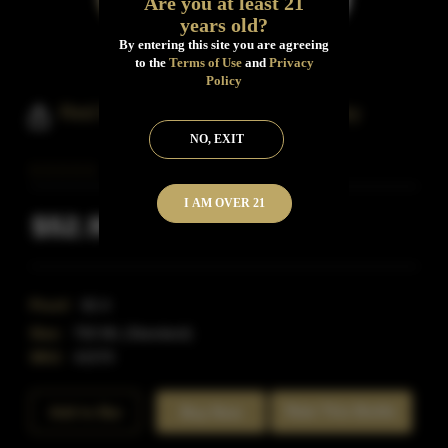
Are you at least 21
years old?
By entering this site you are agreeing
to the
Terms of Use
and
Privacy
Policy
Red River Texas Bourbon Whiskey
NO, EXIT
I AM OVER 21
$52.99
Inclusive of all taxes
Proof:
82.4
Size:
750 ML (Standard)
SKU:
41570
Rate This Bottle
Add to Bar
Buy Now