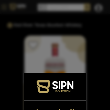
Red River Texas Bourbon Whiskey