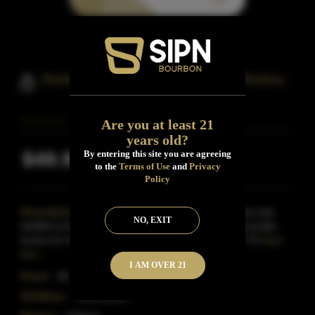
Redemption Wheated Bourbon Whiskey
Are you at least 21
years old?
$49.99
By entering this site you are agreeing
Inclusive of all taxes
to the
Terms of Use
and
Privacy
Policy
Description:
Released in June 2017, this Whiskey was
NO, EXIT
distilled at MGP for Redemption Whiskey, a brand usually
known for their rye and high-rye bourbon releases.Thi
Read
More
I AM OVER 21
Proof:
96
Distillery:
Redemption