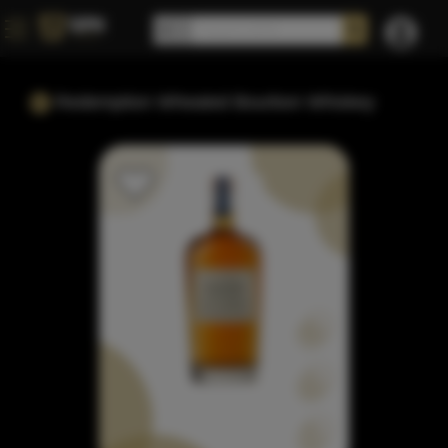
Redemption Wheated Bourbon Whiskey