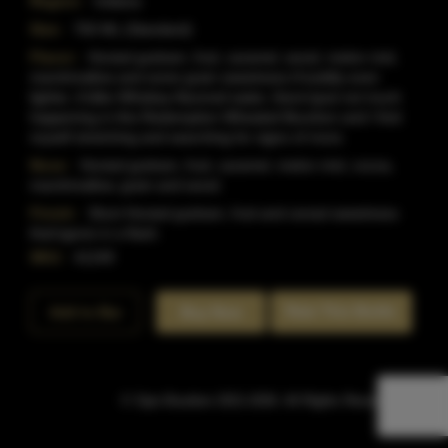
Region:
Indiana
Size:
750 ML (Standard)
Flavor:
Honied graham, fruit, caramel, wood, melon rind,
marshmallow and some grain sweetness.It'soddly even
lighter, it'slike Whiskey-flavored water, there'sjust not much
happening in this Redemption Wheated Bourbon and I find
myself stretching and searching for signs of more.
Nose:
Honied graham, fruit, caramel, melon rind, cocoa,
marshmallow, grain and wood.
Finish:
Short Honied graham, fruit and cereal sweetness
that'sgone in a flash.
SKU:
41249
Rate This Bottle
Add to Bar
Buy Now
© Sipn Bourbon 2021-2026. All Rights Reserved.