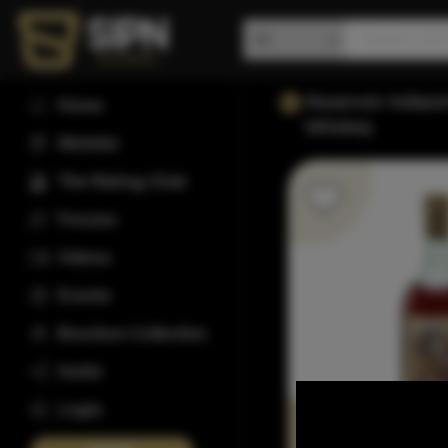
Reservoir Hollan
Home
Whiskey
Wishlist
The Rating Club
Forums
Videos
Events
Bourbon Collection
Invite
Login