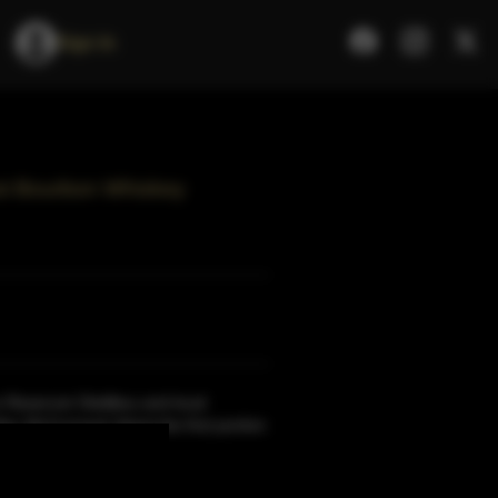
Sign In
st Bourbon Whiskey
Reservoir Distillery and local
ac McCormack.Spent the first portion