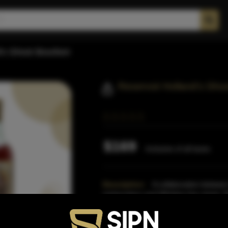
d's Ghost Bourbon
Reservoir Holland's Gho
$169
Inclusive of all taxes
Description:
A collaboration between 
restaurateur and Whiskey bar owner, M
of its life in Reserv
Read More
Proof:
107 Prood